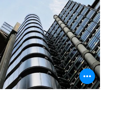
Cloud Platform, Azure) and leading
industry ISVs. The business model: a
true “one-to-many” OEM strategy,
where a single partnership deal could
trigger product adoption by hundreds
of enterprise