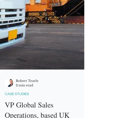
Robert Tearle