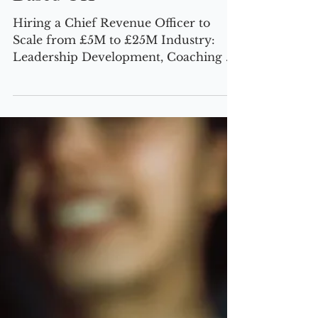
Scale-Up Agenda, CRO,
Based UK
Hiring a Chief Revenue Officer to
Scale from £5M to £25M Industry:
Leadership Development, Coaching &
Employee Engagement Location: UK |
Investor-Backed | 100 Employees The
Challenge Our client, an innovative
leadership development and coaching
provider, had built a solid foundation
but hit a growth plateau. Despite
strong demand, the business faced
several critical roadblocks: Lack of a
structured GTM strategy, leading to
inconsistent revenue growth. Poor
product-market fit,