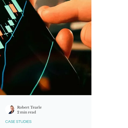
including entry into new continents
and markets, plus th