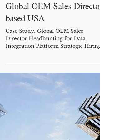
Robert Tearle
2 min read
CASE STUDIES
Global OEM Sales Director,
based USA
Case Study: Global OEM Sales
Director Headhunting for Data
Integration Platform Strategic Hiring
Challenge A US-based data integration
iPaaS vendor was at a crucial juncture
in its growth, with ambitions to embed
its technology inside the solutions of
major cloud providers (AWS, Google