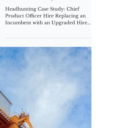
CASE STUDIES
Chief Product Officer,
Mental Health, USA Based
Headhunting Case Study: Chief
Product Officer Hire Replacing an
Incumbent with an Upgraded Hire
USA-Based | $100M Revenue | Growth
Stalled The Challenge Our client faced
a critical roadblock—product
innovation had stagnated, impacting
user engagement, market positioning,
and revenue growth. The incumbent
Chief Product Officer was failing to
drive product stickiness, enterprise
adoption, and direct-to-consumer
(DTC) traction. As a result, new
customer acquisition slowed, reten