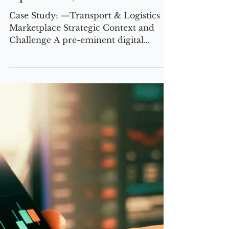
2 min read
CASE STUDIES
VP Global Sales
Operations, based UK
Case Study: —Transport & Logistics
Marketplace Strategic Context and
Challenge A pre-eminent digital
marketplace provider in the global
transport and logistics sector was
positioned for bold expansion, with an
ambitious target to double its revenue
within 24 months. The company’s
leadership recognized that achieving
this trajectory would require wholesale
transformation of its commercial and
go-to-market (GTM) strategy,