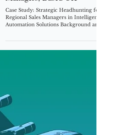
Managers, Based UK
Case Study: Strategic Headhunting for
Regional Sales Managers in Intelligent
Automation Solutions Background and
Challenge This US-based tech vendor
specializing in intelligent automation
solutions—covering robotic process
automation (RPA), process analytics,
governance, anti-fraud, digital
signature, and mobile capture—sought
to expand its footprint in the UK based
Banking & Finance, Utilities, and
Government sectors. The company
needed Regional Sales Managers with
deep expe