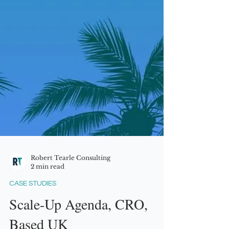
Robert Tearle Consulting
2 min read
CASE STUDIES