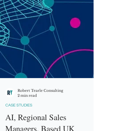
Robert Tearle Consulting
2 min read
CASE STUDIES
AI, Regional Sales