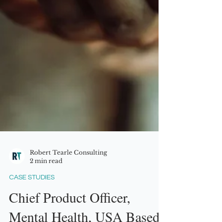
Robert Tearle Consulting
2 min read