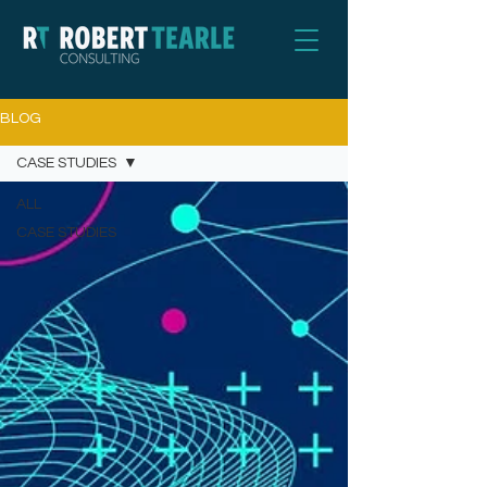
BLOG
CASE STUDIES
ALL
CASE STUDIES