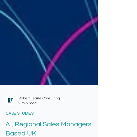
Robert Tearle Consulting
2 min read
CASE STUDIES
AI, Regional Sales Managers,