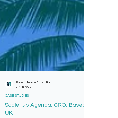
Robert Tearle Consulting
2 min read
CASE STUDIES