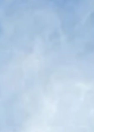
product innovation had stagnated,
impacting user engagement, market
positioning, and revenue growth. The
incumbent Chief Product Officer was failing
to drive product stickiness, enterprise
adoption, and direct-to-consumer (DTC)
traction. As a result, new customer
acquisition slowed, reten