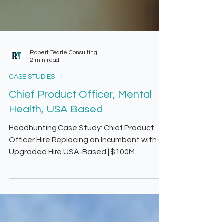
Robert Tearle Consulting
2 min read
CASE STUDIES
Chief Product Officer, Mental
Health, USA Based
Headhunting Case Study: Chief Product
Officer Hire Replacing an Incumbent with an
Upgraded Hire USA-Based | $100M
Revenue | Growth Stalled The Challenge
Our client faced a critical roadblock—