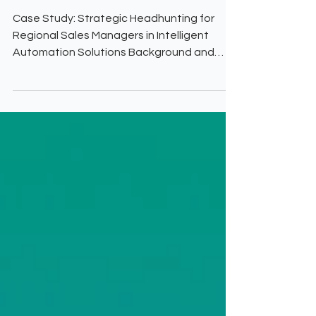
Based UK
Case Study: Strategic Headhunting for
Regional Sales Managers in Intelligent
Automation Solutions Background and
Challenge This US-based tech vendor
specializing in intelligent automation
solutions—covering robotic process
automation (RPA), process analytics,
governance, anti-fraud, digital signature,
and mobile capture—sought to expand its
footprint in the UK based Banking &
Finance, Utilities, and Government sectors.
The company needed Regional Sales
Managers with deep expe