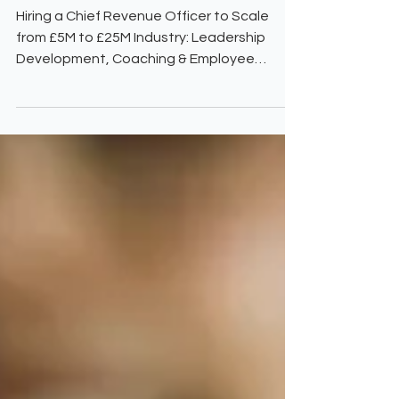
Scale-Up Agenda, CRO, Based
UK
Hiring a Chief Revenue Officer to Scale
from £5M to £25M Industry: Leadership
Development, Coaching & Employee
Engagement Location: UK | Investor-
Backed | 100 Employees The Challenge Our
client, an innovative leadership
development and coaching provider, had
built a solid foundation but hit a growth
plateau. Despite strong demand, the
business faced several critical roadblocks:
Lack of a structured GTM strategy, leading
to inconsistent revenue growth. Poor
product-market fit,