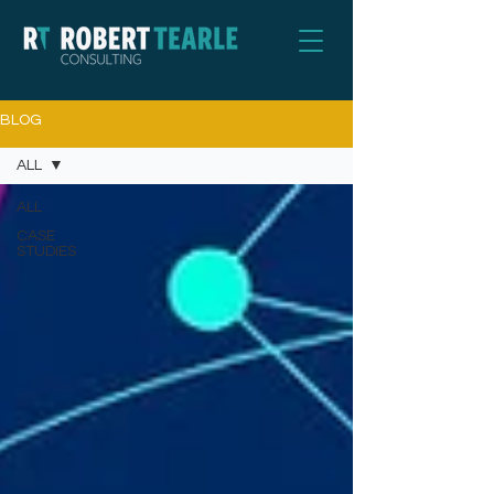
BLOG
ALL
ALL
CASE
STUDIES