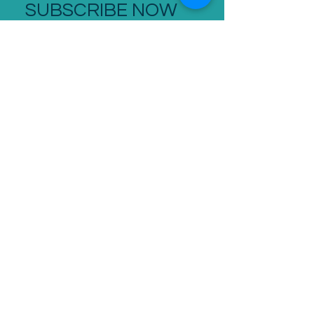
SUBSCRIBE NOW
stay up to date
SUBSCRIBE
CONTACT
+44 207 096 8190
- S/B International
0207 096 8190
- UK
07843 277 774
- Cell
robert.tearle@roberttearle.com
124 City Road, London EC1V 2NX