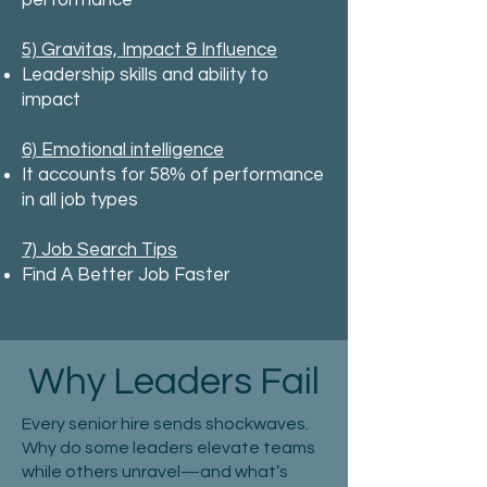
performance
5) Gravitas, Impact & Influence
Leadership skills and ability to
impact
6) Emotional intelligence
It accounts for 58% of performance
in all job types
7) Job Search Tips
Find A Better Job Faster
Why Leaders Fail
Every senior hire sends shockwaves.
Why do some leaders elevate teams
while others unravel—and what’s