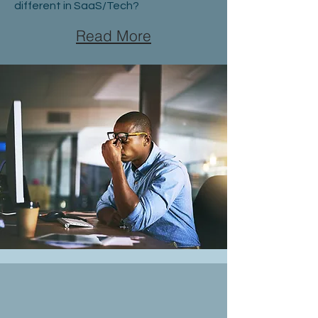
different in SaaS/Tech?
Read More