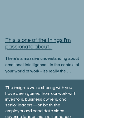
This is one of the things I'm
passionate about...
There's a massive understanding about 
emotional intelligence - in the context of 
your world of work - it's really the 
primary factor that shapes what you do, 
why you do it and how successful you 
The insights we're sharing with you
are - or otherwise!
have been gained from our work with
investors, business owners, and
senior leaders—on both the
employer and candidate sides—
covering leadership, performance,