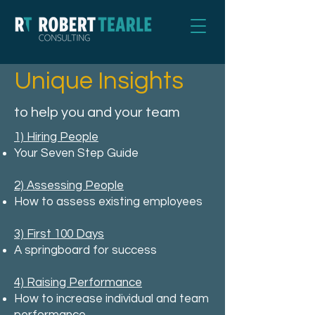
Unique Insights
to help you and your team
1) Hiring People
Your Seven Step Guide
2) Assessing People
How to assess existing employees
3) First 100 Days
A springboard for success
4) Raising Performance
How to increase individual and team