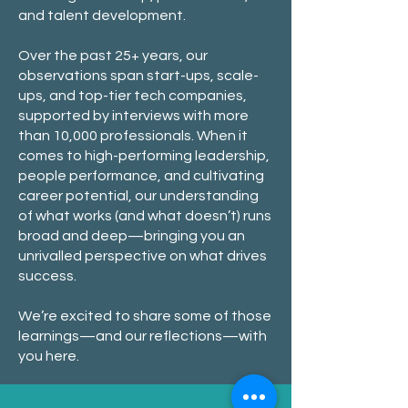
and talent development.
Over the past 25+ years, our
observations span start-ups, scale-
ups, and top-tier tech companies,
supported by interviews with more
than 10,000 professionals. When it
comes to high-performing leadership,
people performance, and cultivating
career potential, our understanding
of what works (and what doesn’t) runs
broad and deep—bringing you an
unrivalled perspective on what drives
success.
We’re excited to share some of those
learnings—and our reflections—with
you here.