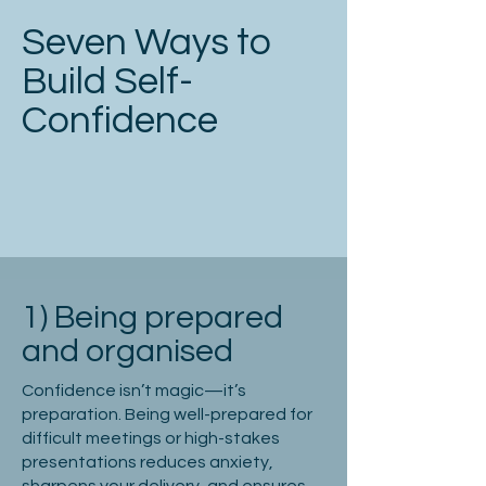
Seven Ways to
Build Self-
Confidence
1) Being prepared
and organised
Confidence isn’t magic—it’s
preparation. Being well-prepared for
difficult meetings or high-stakes
presentations reduces anxiety,