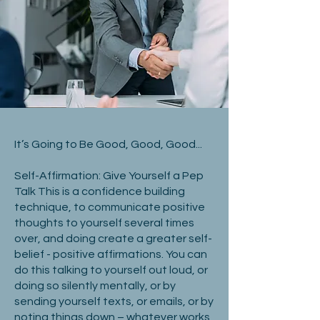
It’s Going to Be Good, Good, Good...
Self-Affirmation: Give Yourself a Pep
Talk This is a confidence building
technique, to communicate positive
thoughts to yourself several times
over, and doing create a greater self-
belief - positive affirmations. You can
do this talking to yourself out loud, or
doing so silently mentally, or by
sending yourself texts, or emails, or by
noting things down – whatever works