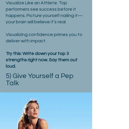
Visualize Like an Athlete. Top
performers see success before it
happens. Picture yourself nailing it—
your brain will believe it’s real.
Visualizing confidence primes you to
deliver with impact.
Try this: Write down your top 3
strengths right now. Say them out
loud.
5) Give Yourself a Pep
Talk