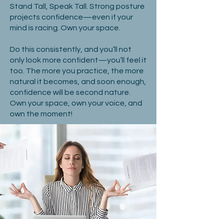
Stand Tall, Speak Tall. Strong posture
projects confidence—even if your
mind is racing. Own your space.
Do this consistently, and you’ll not
only look more confident—you’ll feel it
too. The more you practice, the more
natural it becomes, and soon enough,
confidence will be second nature.
Own your space, own your voice, and
own the moment!