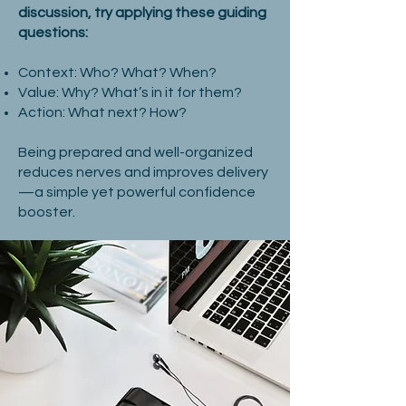
discussion, try applying these guiding
questions:
Context: Who? What? When?
Value: Why? What’s in it for them?
Action: What next? How?
Being prepared and well-organized
reduces nerves and improves delivery
—a simple yet powerful confidence
booster.