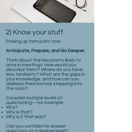
2) Know your stuff
Picking up from point one.
Anticipate, Prepare, and Go Deeper.
Think about the key points likely to
arise in meetings. How would you
describe them? Where do you have
less familiarity? What are the gaps in
your knowledge, and how can you
address them before stepping into
the room?
Consider multiple levels of
questioning—for example:
Why?
Why is that?
Why is it that way?
Can you confidently answer
questions at a deeper level?