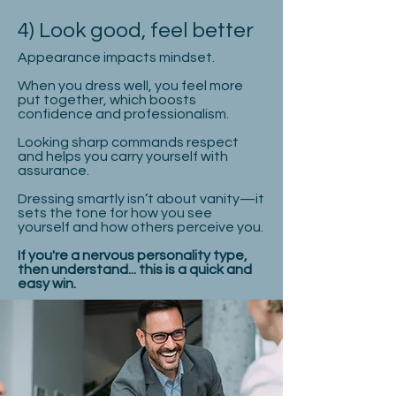
4) Look good, feel better
Appearance impacts mindset.
When you dress well, you feel more
put together, which boosts
confidence and professionalism.
Looking sharp commands respect
and helps you carry yourself with
assurance.
Dressing smartly isn’t about vanity—it
sets the tone for how you see
yourself and how others perceive you.
If you're a nervous personality type,
then understand... this is a quick and
easy win.