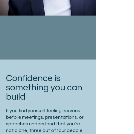
Confidence is
something you can
build
If you find yourself feeling nervous
before meetings, presentations, or
speeches understand that you’re
not alone, three out of four people