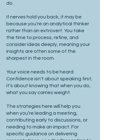
do.
If nerves hold you back, it may be
because you’re an analytical thinker
rather than an extrovert. You take
the time to process, refine, and
consider ideas deeply, meaning your
insights are often some of the
sharpest in the room.
Your voice needs to be heard.
Confidence isn’t about speaking first;
it’s about knowing that when you do,
what you say carries weight.
The strategies here will help you
when you’re leading a meeting,
contributing early to discussions, or
needing to make an impact. For
specific guidance on delivering