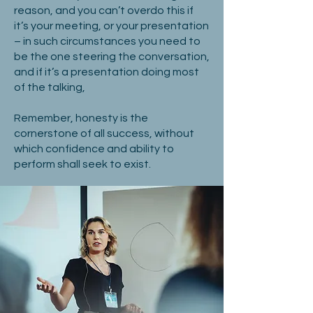
reason, and you can’t overdo this if
it’s your meeting, or your presentation
– in such circumstances you need to
be the one steering the conversation,
and if it’s a presentation doing most
of the talking,
Remember, honesty is the
cornerstone of all success, without
which confidence and ability to
perform shall seek to exist.