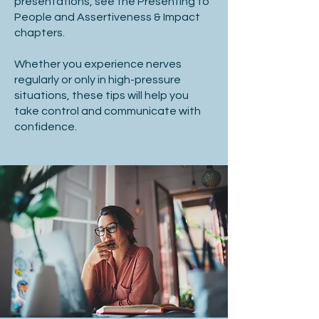
presentations, see the Presenting to
People and Assertiveness & Impact
chapters.
Whether you experience nerves
regularly or only in high-pressure
situations, these tips will help you
take control and communicate with
confidence.