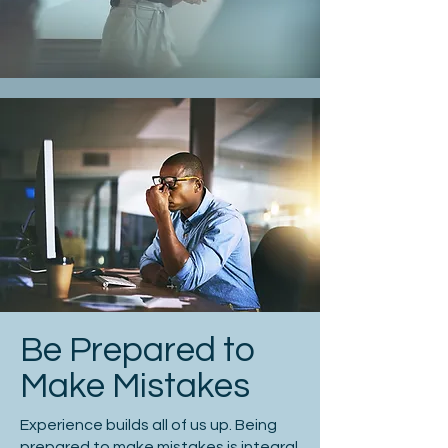
Be Prepared to
Make Mistakes
Experience builds all of us up. Being
prepared to make mistakes is integral