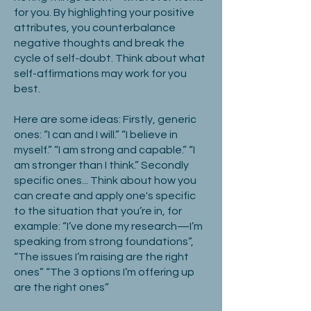
for you. By highlighting your positive
attributes, you counterbalance
negative thoughts and break the
cycle of self-doubt. Think about what
self-affirmations may work for you
best.
Here are some ideas: Firstly, generic
ones: “I can and I will.” “I believe in
myself.” “I am strong and capable.” “I
am stronger than I think.” Secondly
specific ones... Think about how you
can create and apply one's specific
to the situation that you’re in, for
example: “I’ve done my research—I’m
speaking from strong foundations”,
“The issues I’m raising are the right
ones” “The 3 options I’m offering up
are the right ones”