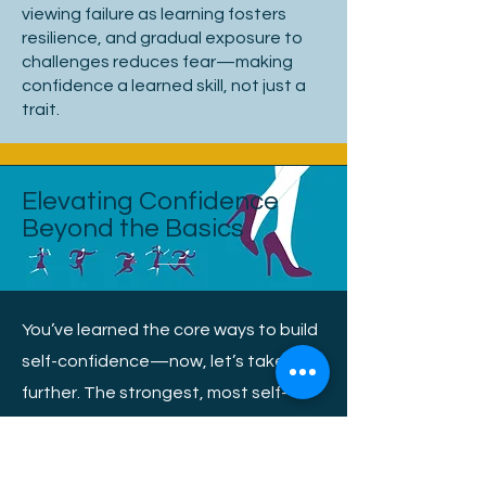
viewing failure as learning fosters
resilience, and gradual exposure to
challenges reduces fear—making
confidence a learned skill, not just a
trait.
Elevating Confidence
Beyond the Basics
You’ve learned the core ways to build
self-confidence—now, let’s take it
further. The strongest, most self-
assured people don’t just rely on what
they know; they own their presence,