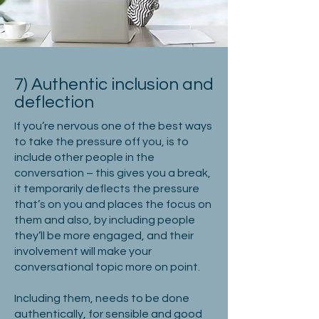
7) Authentic inclusion and
deflection
If you’re nervous one of the best ways
to take the pressure off you, is to
include other people in the
conversation – this gives you a break,
it temporarily deflects the pressure
that’s on you and places the focus on
them and also, by including people
they’ll be more engaged, and their
involvement will make your
conversational topic more on point.
Including them, needs to be done
authentically, for sensible and good