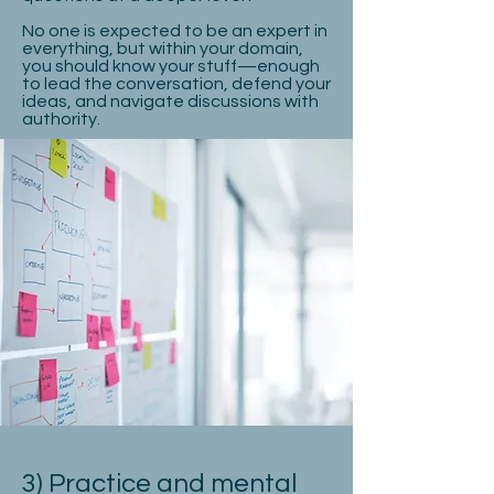
No one is expected to be an expert in
everything, but within your domain,
you should know your stuff—enough
to lead the conversation, defend your
ideas, and navigate discussions with
authority.
3) Practice and mental