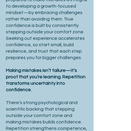
to developing a growth-focused
mindset—by embracing challenges
rather than avoiding them. True
confidence is built by consistently
stepping outside your comfort zone.
Seeking out experience accelerates
confidence, so start small, build
resilience, and trust that each step
prepares you for bigger challenges.
Making mistakes isn’t failure—it’s
proof that you’re learning. Repetition
transforms uncertainty into
confidence.
There’s strong psychological and
scientific backing that stepping
outside your comfort zone and
making mistakes builds confidence.
Repetition strengthens competence,