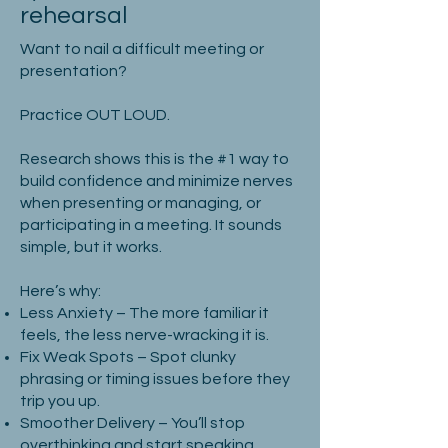
rehearsal
Want to nail a difficult meeting or
presentation?
Practice OUT LOUD.
Research shows this is the #1 way to
build confidence and minimize nerves
when presenting or managing, or
participating in a meeting. It sounds
simple, but it works.
Here’s why:
Less Anxiety – The more familiar it
feels, the less nerve-wracking it is.
Fix Weak Spots – Spot clunky
phrasing or timing issues before they
trip you up.
Smoother Delivery – You’ll stop
overthinking and start speaking