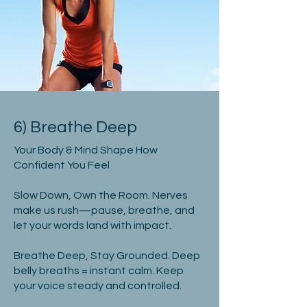
6) Breathe Deep
Your Body & Mind Shape How
Confident You Feel
Slow Down, Own the Room. Nerves
make us rush—pause, breathe, and
let your words land with impact.
Breathe Deep, Stay Grounded. Deep
belly breaths = instant calm. Keep
your voice steady and controlled.