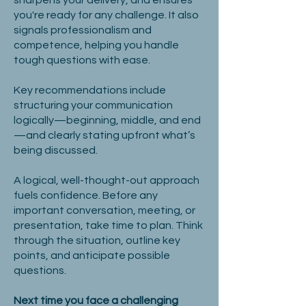
sharpens your delivery, and ensures
you're ready for any challenge. It also
signals professionalism and
competence, helping you handle
tough questions with ease.
Key recommendations include
structuring your communication
logically—beginning, middle, and end
—and clearly stating upfront what’s
being discussed.
A logical, well-thought-out approach
fuels confidence. Before any
important conversation, meeting, or
presentation, take time to plan. Think
through the situation, outline key
points, and anticipate possible
questions.
Next time you face a challenging