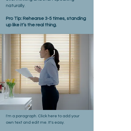
naturally.
Pro Tip: Rehearse 3-5 times, standing
up like it’s the real thing.
I'm a paragraph. Click here to add your
own text and edit me. It's easy.