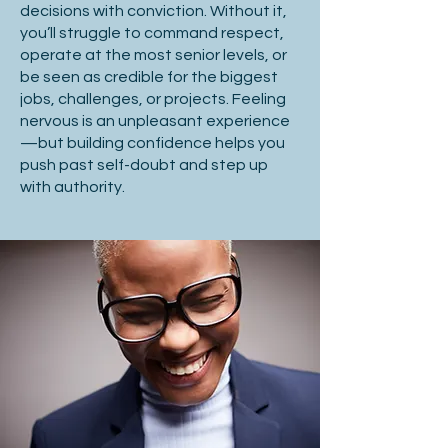
decisions with conviction. Without it,
you’ll struggle to command respect,
operate at the most senior levels, or
be seen as credible for the biggest
jobs, challenges, or projects. Feeling
nervous is an unpleasant experience
—but building confidence helps you
push past self-doubt and step up
with authority.