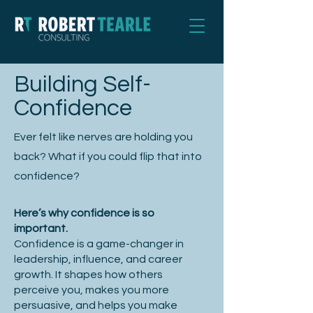
Building Self-
Confidence
Ever felt like nerves are holding you
back? What if you could flip that into
confidence?
Here’s why confidence is so
important.
Confidence is a game-changer in
leadership, influence, and career
growth. It shapes how others
perceive you, makes you more
persuasive, and helps you make