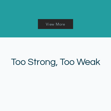
View More
Too Strong, Too Weak