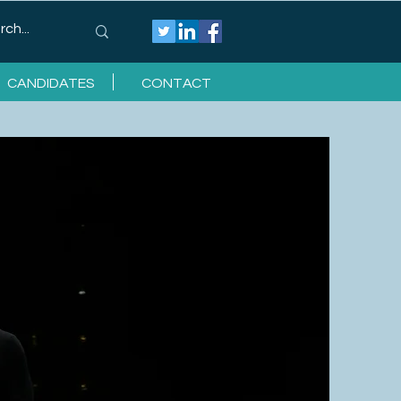
CANDIDATES
CONTACT