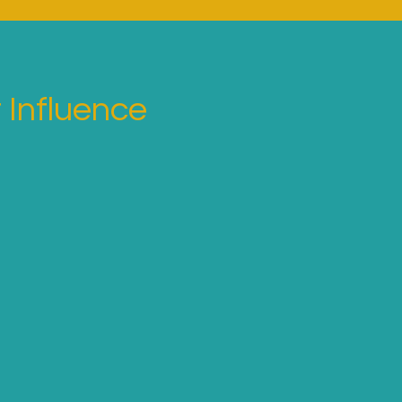
 Influence