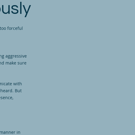
usly
too forceful
ng aggressive
and make sure
nicate with
 heard. But
esence,
 manner in