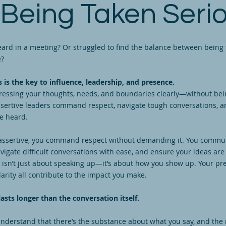
 Being Taken Serio
eard in a meeting? Or struggled to find the balance between being 
ve?
 is the key to influence, leadership, and presence.
pressing your thoughts, needs, and boundaries clearly—without bei
ssertive leaders command respect, navigate tough conversations, 
re heard.
assertive, you command respect without demanding it. You commu
avigate difficult conversations with ease, and ensure your ideas are
 isn’t just about speaking up—it’s about how you show up. Your pr
larity all contribute to the impact you make.
asts longer than the conversation itself.
nderstand that there’s the substance about what you say, and the