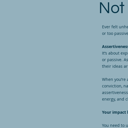
Not
Ever felt unh
or too passi
Assertiveness
It’s about ex
or passive. A
their ideas a
When you’re 
conviction, n
assertiveness
energy, and c
Your impact l
You need to u