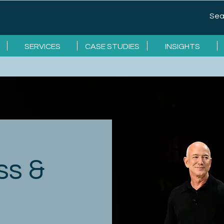
SERVICES
CASE STUDIES
INSIGHTS
ss &