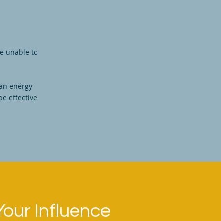
re unable to
 an energy
be effective
Your Influence