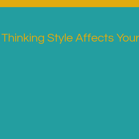
Thinking Style Affects Your