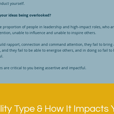
nduct yourself.
your ideas being overlooked?
ge proportion of people in leadership and high-impact roles, who a
tion, unable to influence and unable to inspire others.
build rapport, connection and command attention, they fail to bring
 and they fail to be able to energise others, and in doing so fail to 
ul.
es are critical to you being assertive and impactful.
ity Type & How It Impacts 