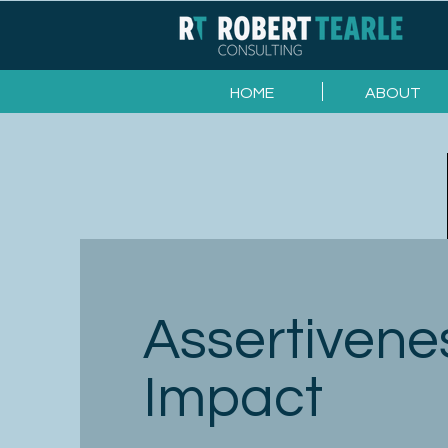
HOME
ABOUT
Assertivene
Impact