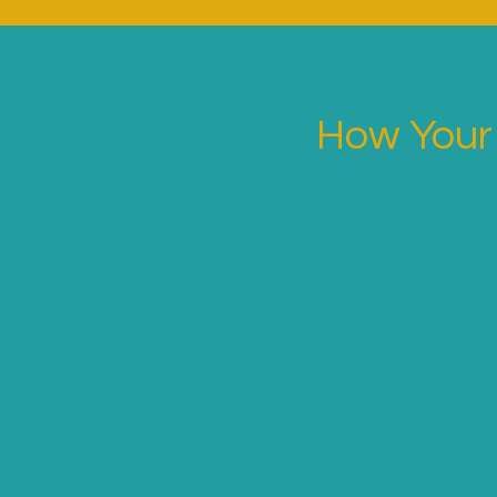
How Your 