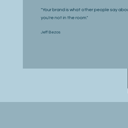
"Your brand is what other people say ab
you're not in the room."
Jeff Bezos