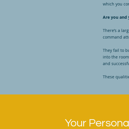
which you co
Are you and 
There’s a lar
command atten
They fail to 
into the room,
and successf
These qualiti
Your Personal