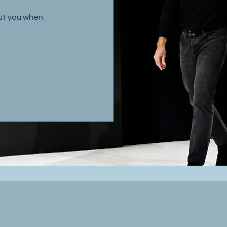
out you when