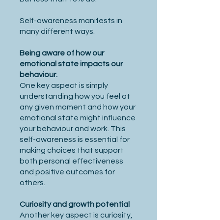
Self-awareness manifests in
many different ways.
Being aware of how our
emotional state impacts our
behaviour.
One key aspect is simply
understanding how you feel at
any given moment and how your
emotional state might influence
your behaviour and work. This
self-awareness is essential for
making choices that support
both personal effectiveness
and positive outcomes for
others.
Curiosity and growth potential
Another key aspect is curiosity,