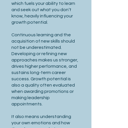
which fuels your ability to learn
and seek out what you don’t
know, heavily influencing your
growth potential.
Continuous learning and the
acquisition of new skills should
not be underestimated.
Developing or refining new
approaches makes us stronger,
drives higher performance, and
sustains long-term career
success. Growth potential is
also a quality often evaluated
when awarding promotions or
making leadership
appointments.
It also means understanding
your own emotions and how