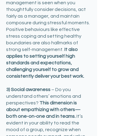
management is seen when you
thoughtfully consider decisions, act
fairly as a manager, and maintain
composure during stressful moments.
Positive behaviours like effective
stress coping and setting healthy
boundaries are also hallmarks of
strong self-management.
It also
applies to setting yourself high
standards and expectations,
challenging yourself to grow and
consistently deliver your best work.
3) Social awareness
– Do you
understand others’ emotions and
perspectives?
This dimension is
about empathizing with others—
both one-on-one and in teams.
It’s
evident in your ability to read the
mood of a group, recognize when