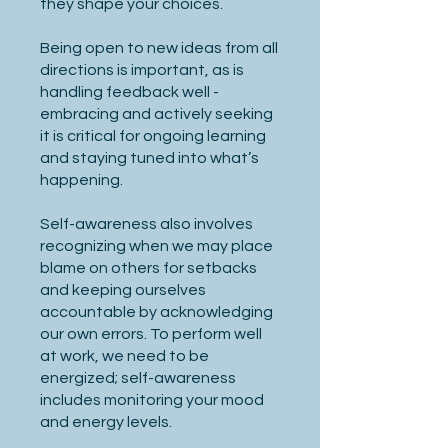
they shape your choices.
Being open to new ideas from all
directions is important, as is
handling feedback well -
embracing and actively seeking
it is critical for ongoing learning
and staying tuned into what’s
happening.
Self-awareness also involves
recognizing when we may place
blame on others for setbacks
and keeping ourselves
accountable by acknowledging
our own errors. To perform well
at work, we need to be
energized; self-awareness
includes monitoring your mood
and energy levels.