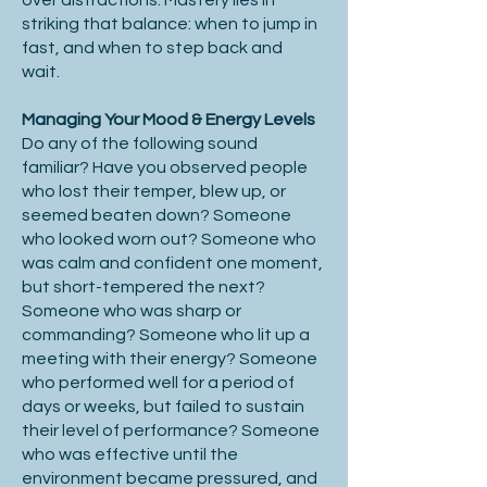
over distractions. Mastery lies in
striking that balance: when to jump in
fast, and when to step back and
wait.
Managing Your Mood & Energy Levels
Do any of the following sound
familiar? Have you observed people
who lost their temper, blew up, or
seemed beaten down? Someone
who looked worn out? Someone who
was calm and confident one moment,
but short-tempered the next?
Someone who was sharp or
commanding? Someone who lit up a
meeting with their energy? Someone
who performed well for a period of
days or weeks, but failed to sustain
their level of performance? Someone
who was effective until the
environment became pressured, and