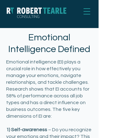
Emotional
Intelligence Defined
Emotional intelligence (EI) plays a
crucial role in how effectively you
manage your emotions, navigate
relationships, and tackle challenges.
Research shows that EI accounts for
58% of performance across all job
types and has a direct influence on
business outcomes. The five key
dimensions of EI are:
1) Self-awareness
– Do you recognize
your emotions and their impact? This