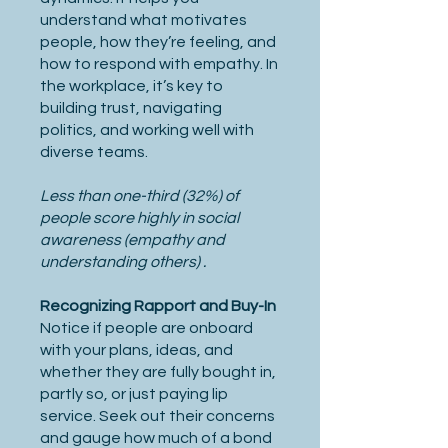
understand what motivates
people, how they’re feeling, and
how to respond with empathy. In
the workplace, it’s key to
building trust, navigating
politics, and working well with
diverse teams.
Less than one-third (32%) of
people score highly in social
awareness (empathy and
understanding others) .
Recognizing Rapport and Buy-In
Notice if people are onboard
with your plans, ideas, and
whether they are fully bought in,
partly so, or just paying lip
service. Seek out their concerns
and gauge how much of a bond