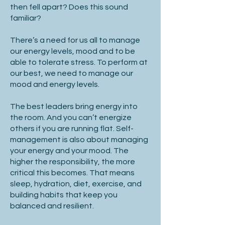
then fell apart? Does this sound
familiar?
There’s a need for us all to manage
our energy levels, mood and to be
able to tolerate stress. To perform at
our best, we need to manage our
mood and energy levels.
The best leaders bring energy into
the room. And you can’t energize
others if you are running flat. Self-
management is also about managing
your energy and your mood. The
higher the responsibility, the more
critical this becomes. That means
sleep, hydration, diet, exercise, and
building habits that keep you
balanced and resilient.