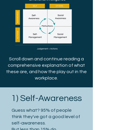
Scroll down and continue reading a
comprehensive explanation of what
these are, and how the play out in the
workplace.
1) Self-Awareness
Guess what? 95% of people
think they've got a good level of
self-awareness.
But less than 15% do.