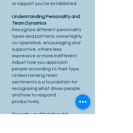
or rapport you’ve established.
Understanding Personality and
Team Dynamics
Recognize different personality
types and patterns: some highly
co-operative, encouraging and
supportive, others less
expressive or more indifferent.
Adjust how you approach
people according to their type.
Understanding team
sentiments is a foundation for
recognising what drives people
and how to respond
productively.
Empathy and Relationship
Building
Empathy is the ability to