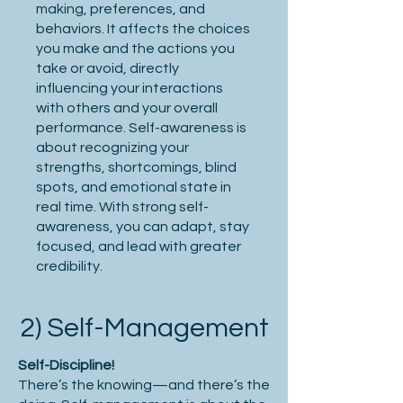
making, preferences, and
behaviors. It affects the choices
you make and the actions you
take or avoid, directly
influencing your interactions
with others and your overall
performance. Self-awareness is
about recognizing your
strengths, shortcomings, blind
spots, and emotional state in
real time. With strong self-
awareness, you can adapt, stay
focused, and lead with greater
credibility.
2) Self-Management
Self-Discipline!
There’s the knowing—and there’s the