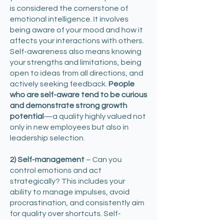
is considered the cornerstone of
emotional intelligence. It involves
being aware of your mood and how it
affects your interactions with others.
Self-awareness also means knowing
your strengths and limitations, being
open to ideas from all directions, and
actively seeking feedback.
People
who are self-aware tend to be curious
and demonstrate strong growth
potential
—a quality highly valued not
only in new employees but also in
leadership selection. ​
2) Self-management
– Can you
control emotions and act
strategically? This includes your
ability to manage impulses, avoid
procrastination, and consistently aim
for quality over shortcuts. Self-