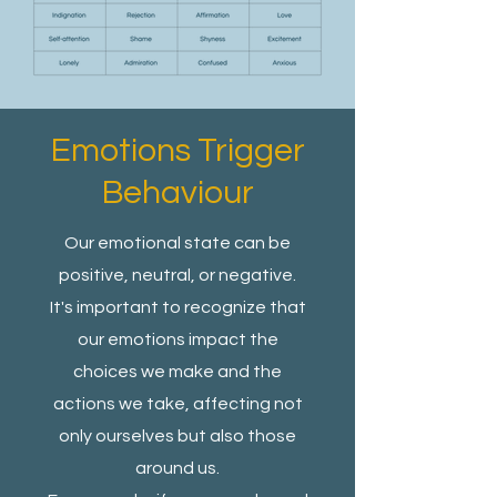
Emotions Trigger
Behaviour
Our emotional state can be
positive, neutral, or negative.
It's important to recognize that
our emotions impact the
choices we make and the
actions we take, affecting not
only ourselves but also those
around us.