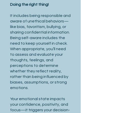
Doing the right thing!
It includes being responsible and
aware of unethical behaviors—
like bias, favoritism, bullying, or
sharing confidential information.
Being self-aware includes the
need to keep yourself in check.
When appropriate, you’ll need
to assess and evaluate your
thoughts, feelings, and
perceptions to determine
whether they reflect reality,
rather than being influenced by
biases, assumptions, or strong
emotions.
Your emotional state impacts
your confidence, positivity, and
focus—it triggers your decision-