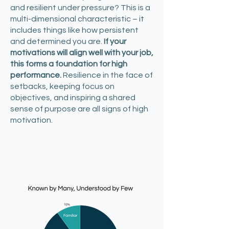
and resilient under pressure? This is a
multi-dimensional characteristic – it
includes things like how persistent
and determined you are.
If your
motivations will align well with your job,
this forms a foundation for high
performance.
Resilience in the face of
setbacks, keeping focus on
objectives, and inspiring a shared
sense of purpose are all signs of high
motivation.