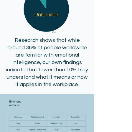
Research shows that while
around 36% of people worldwide
are familiar with emotional
intelligence, our own findings
indicate that fewer than 10% truly
understand what it means or how
it applies in the workplace.
Emotions
include: