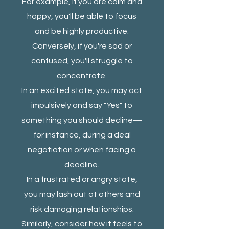
For example, if you are calm and
happy, you'll be able to focus
and be highly productive.
Conversely, if you're sad or
confused, you'll struggle to
concentrate.
In an excited state, you may act
impulsively and say "Yes" to
something you should decline—
for instance, during a deal
negotiation or when facing a
deadline.
In a frustrated or angry state,
you may lash out at others and
risk damaging relationships.
Similarly, consider how it feels to