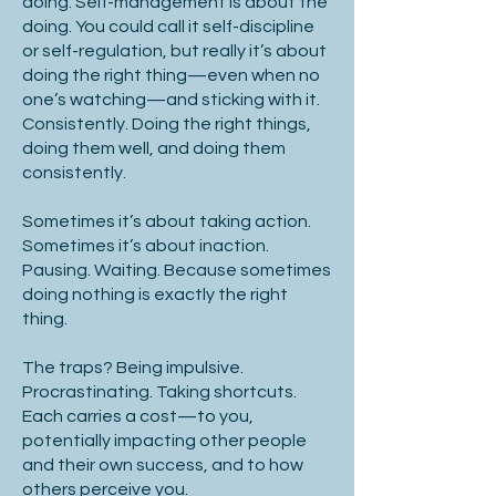
doing. Self-management is about the
doing. You could call it self-discipline
or self-regulation, but really it’s about
doing the right thing—even when no
one’s watching—and sticking with it.
Consistently. Doing the right things,
doing them well, and doing them
consistently.
Sometimes it’s about taking action.
Sometimes it’s about inaction.
Pausing. Waiting. Because sometimes
doing nothing is exactly the right
thing.
The traps? Being impulsive.
Procrastinating. Taking shortcuts.
Each carries a cost—to you,
potentially impacting other people
and their own success, and to how
others perceive you.