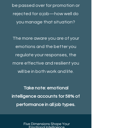
be passed over for promotion or
rejected for a job—how well do
you manage that situation?
The more aware you are of your
emotions and the better you
regulate your responses, the
more effective and resilient you
will be in both work and life.
Take note: emotional
intelligence accounts for 58% of
performance in all job types.