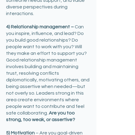
someone needs support, and value
diverse perspectives during
interactions.
4) Relationship management –
Can
you inspire, influence, and lead? Do
you build good relationships? Do
people want to work with you? Will
they make an effort to support you?
Good relationship management
involves building and maintaining
trust, resolving conflicts
diplomatically, motivating others, and
being assertive when needed—but
not overly so. Leaders strong in this
area create environments where
people want to contribute and feel
safe collaborating.
Are you too
strong, too weak, or assertive?
5) Motivation
– Are you goal-driven