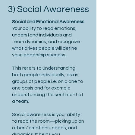
3) Social Awareness
Social and Emotional Awareness
Your ability to read emotions,
understand individuals and
team dynamics, and recognize
what drives people will define
your leadership success.
This refers to understanding
both people individually, as as
groups of people i.e. on a one to
one basis and for example
understanding the sentiment of
a team.
Social awareness is your ability
to read the room—picking up on
others’ emotions, needs, and
dynamics. It helps you