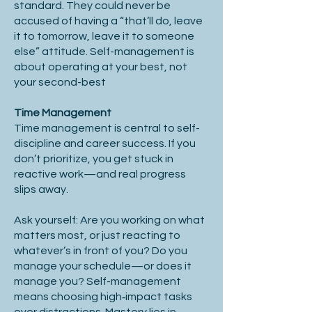
standard. They could never be
accused of having a “that’ll do, leave
it to tomorrow, leave it to someone
else” attitude. Self-management is
about operating at your best, not
your second-best
Time Management
Time management is central to self-
discipline and career success. If you
don’t prioritize, you get stuck in
reactive work—and real progress
slips away.
Ask yourself: Are you working on what
matters most, or just reacting to
whatever’s in front of you? Do you
manage your schedule—or does it
manage you? Self-management
means choosing high‑impact tasks