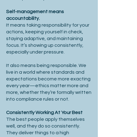
Self-management means
accountability.
It means taking responsibility for your
actions, keeping yourself in check,
staying adaptive, and maintaining
focus. It’s showing up consistently,
especially under pressure.
It also means being responsible. We
live in a world where standards and
expectations become more exacting
every year—ethics matter more and
more, whether they’re formally written
into compliance rules or not.
Consistently Working At Your Best
The best people apply themselves
well, and they do so consistently.
They deliver things to a high