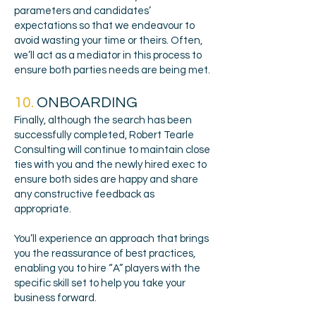
parameters and candidates’
expectations so that we endeavour to
avoid wasting your time or theirs. Often,
we’ll act as a mediator in this process to
ensure both parties needs are being met.
10.
ONBOARDING
Finally, although the search has been
successfully completed, Robert Tearle
Consulting will continue to maintain close
ties with you and the newly hired exec to
ensure both sides are happy and share
any constructive feedback as
appropriate.
You’ll experience an approach that brings
you the reassurance of best practices,
enabling you to hire “A” players with the
specific skill set to help you take your
business forward.