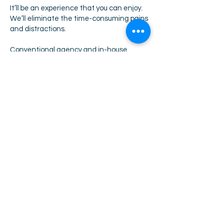
It’ll be an experience that you can enjoy.
We’ll eliminate the time-consuming pains
and distractions.
Conventional agency and in-house
recruitment processes do not benefit
from this kind of structured methodology,
the depth of this approach and the time
that needs to be invested.
At the end of this process, you will be
absolutely confident that you are making
your hire from ALL of the available talents
to you in the market at this time.
Download our 10 step search process.
THE 10 STEP SEARCH PROCESS