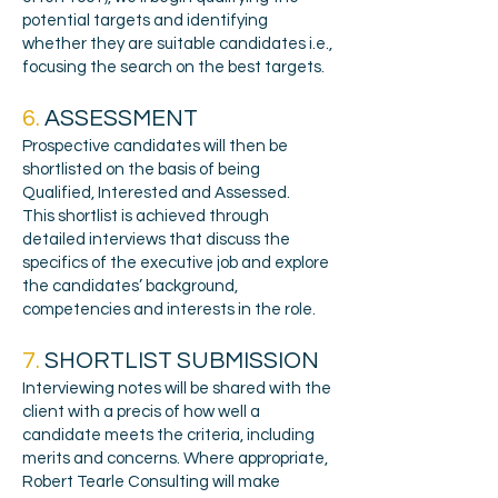
potential targets and identifying
whether they are suitable candidates i.e.,
focusing the search on the best targets.
6.
ASSESSMENT
Prospective candidates will then be
shortlisted on the basis of being
Qualified, Interested and Assessed.
This shortlist is achieved through
detailed interviews that discuss the
specifics of the executive job and explore
the candidates’ background,
competencies and interests in the role.
7.
SHORTLIST SUBMISSION
Interviewing notes will be shared with the
client with a precis of how well a
candidate meets the criteria, including
merits and concerns. Where appropriate,
Robert Tearle Consulting will make