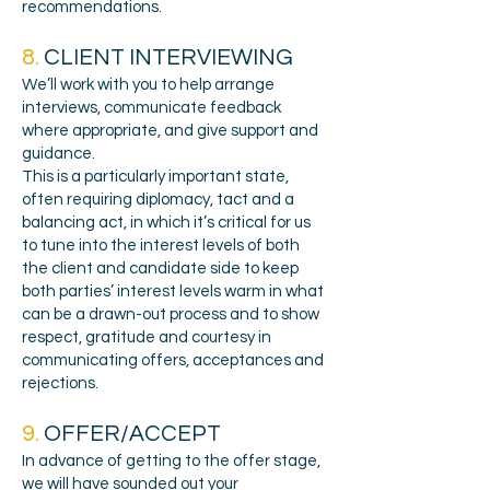
recommendations.
8.
CLIENT INTERVIEWING
We’ll work with you to help arrange
interviews, communicate feedback
where appropriate, and give support and
guidance.
This is a particularly important state,
often requiring diplomacy, tact and a
balancing act, in which it’s critical for us
to tune into the interest levels of both
the client and candidate side to keep
both parties’ interest levels warm in what
can be a drawn-out process and to show
respect, gratitude and courtesy in
communicating offers, acceptances and
rejections.
9.
OFFER/ACCEPT
In a
dvance of getting to the offer stage,
we will have sounded out your