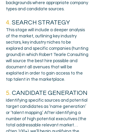
backgrounds where appropriate company
types and candidate sources.
4.
SEARCH STRATEGY
This stage will include a deeper analysis
of the market, outlining key industry
sectors, key industry niches to be
explored and specific companies (hunting
ground) in which Robert Tearle Consulting
will source the best hire possible and
document all avenues that will be
exploited in order to gain access to the
top talent in the marketplace.
5.
CANDIDATE GENERATION
Identifying specific sources and potential
target candidates as ‘name generation’
or ‘talent mapping’. After identifying a
number of high potential executives (the
total addressable relevant market…
often 100+), we’ll begin qualifying the