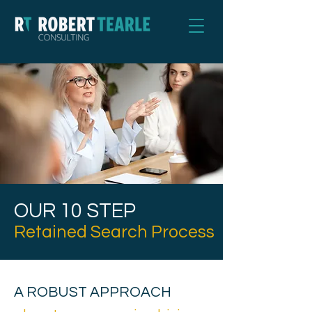
OUR 10 STEP
Retained Search Process
A ROBUST APPROACH