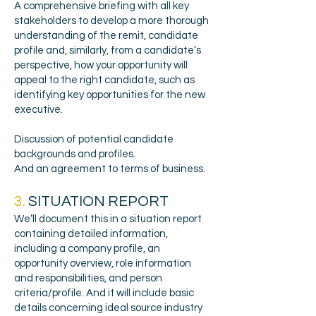
A comprehensive briefing with all key
stakeholders to develop a more thorough
understanding of the remit, candidate
profile and, similarly, from a candidate’s
perspective, how your opportunity will
appeal to the right candidate, such as
identifying key opportunities for the new
executive.
Discussion of potential candidate
backgrounds and profiles.
And an agreement to terms of business.
3.
SITUATION REPORT
We’ll document this in a situation report
containing detailed information,
including a company profile, an
opportunity overview, role information
and responsibilities, and person
criteria/profile. And it will include basic
details concerning ideal source industry