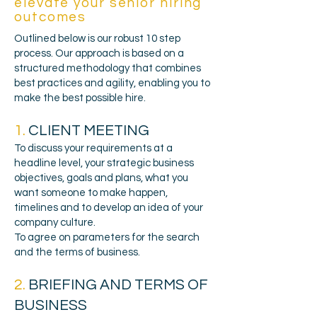
elevate your senior hiring
outcomes
Outlined below is our robust 10 step
process. Our approach is based on a
structured methodology that combines
best practices and agility, enabling you to
make the best possible hire.
1.
CLIENT MEETING
To discuss your requirements at a
headline level, your strategic business
objectives, goals and plans, what you
want someone to make happen,
timelines and to develop an idea of your
company culture.
To agree on parameters for the search
and the terms of business.
2.
BRIEFING AND TERMS OF
BUSINESS